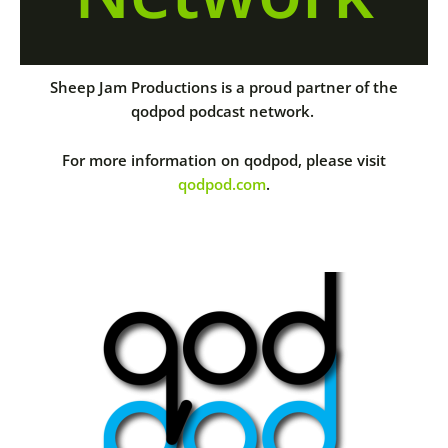
Sheep Jam Productions is a proud partner of the
qodpod podcast network.
For more information on qodpod, please visit
qodpod.com
.