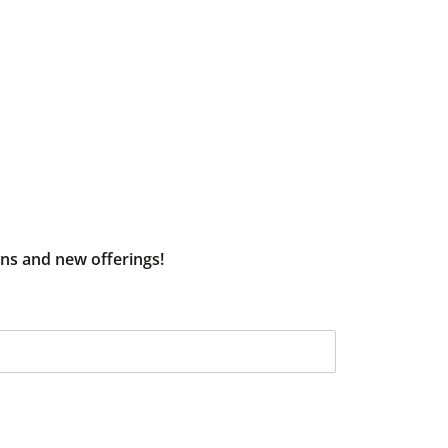
ons and new offerings!