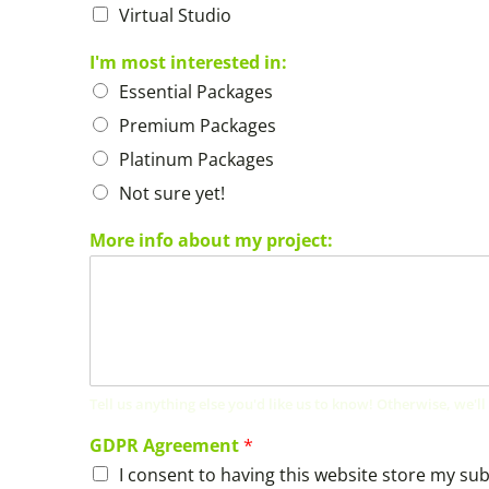
Virtual Studio
I'm most interested in:
Essential Packages
Premium Packages
Platinum Packages
Not sure yet!
More info about my project:
Tell us anything else you'd like us to know! Otherwise, we'll
GDPR Agreement
*
I consent to having this website store my su