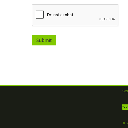
Submit
se
© S