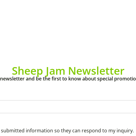
Sheep Jam Newsletter
 newsletter and be the first to know about special promoti
y submitted information so they can respond to my inquiry.