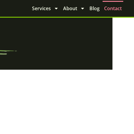
Services
About
Blog
Contact