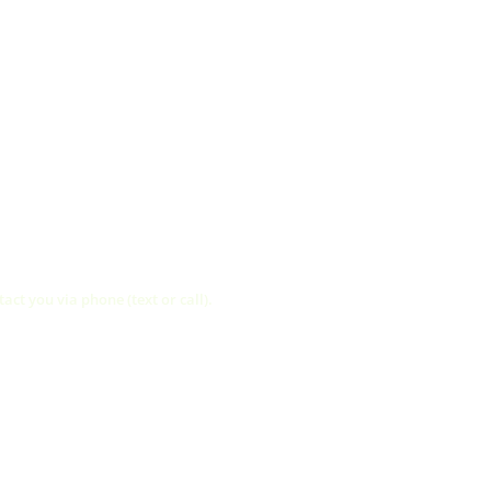
ct you via phone (text or call).