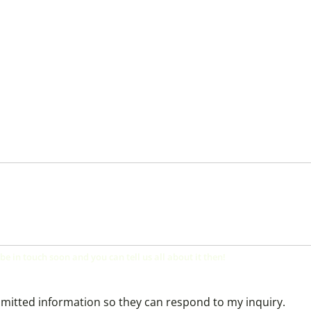
 be in touch soon and you can tell us all about it then!
bmitted information so they can respond to my inquiry.