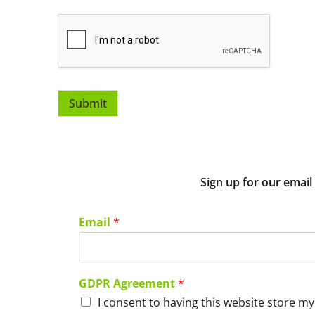
Submit
Sign up for our email
Email
*
GDPR Agreement
*
I consent to having this website store m