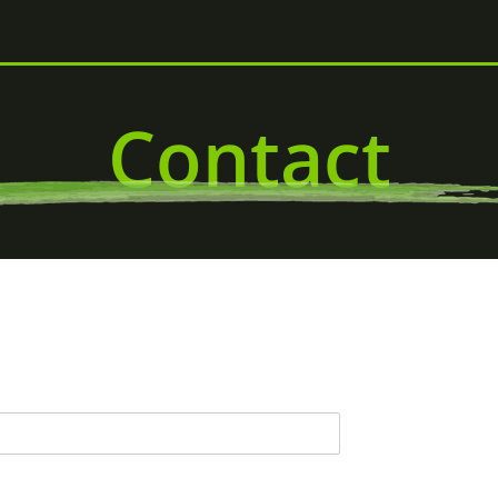
Contact