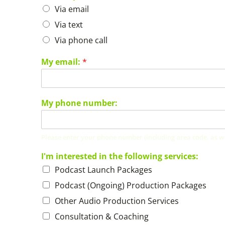
Via email
Via text
Via phone call
My email:
*
My phone number:
Please enter your phone number (including area code, as well
I'm interested in the following services:
Podcast Launch Packages
Podcast (Ongoing) Production Packages
Other Audio Production Services
Consultation & Coaching