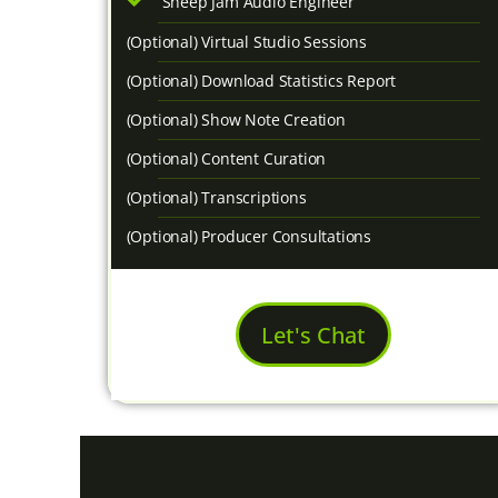
Sheep Jam Audio Engineer
(Optional) Virtual Studio Sessions
(Optional) Download Statistics Report
(Optional) Show Note Creation
(Optional) Content Curation
(Optional) Transcriptions
(Optional) Producer Consultations
Let's Chat