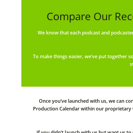
Compare Our Rec
We know that each podcast and podcaster 
To make things easier, we’ve put together 
s
Once you’ve launched with us, we can cont
Production Calendar within our proprietary
If you didn’t launch with us but want us t