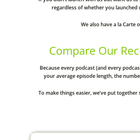
regardless of whether you launched w
We also have a la Carte o
Compare Our Rec
Because every podcast (and every podcas
your average episode length, the number
To make things easier, we’ve put together 