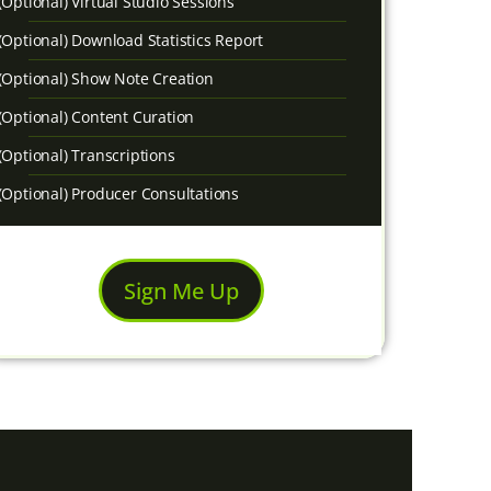
(Optional) Virtual Studio Sessions
(Optional) Download Statistics Report
(Optional) Show Note Creation
(Optional) Content Curation
(Optional) Transcriptions
(Optional) Producer Consultations
Sign Me Up