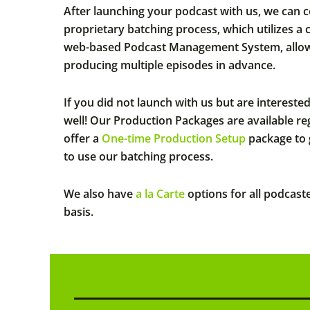
After launching your podcast with us, we can 
proprietary batching process, which utilizes a
web-based Podcast Management System, allows
producing multiple episodes in advance.
If you did not launch with us but are intereste
well! Our Production Packages are available r
offer a
One-time Production Setup
package to 
to use our batching process.
We also have
a la Carte
options for all podcast
basis.