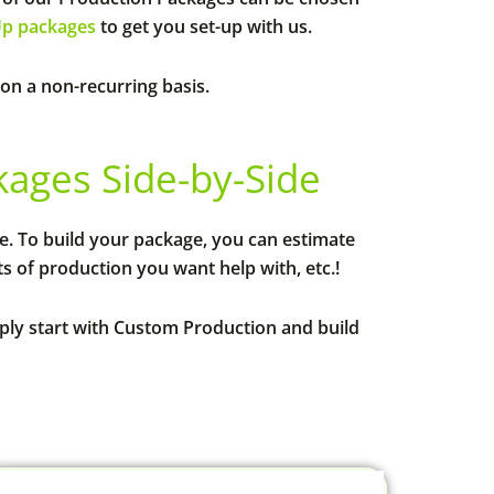
Up packages
to get you set-up with us.
 on a non-recurring basis.
ges Side-by-Side
le. To build your package, you can estimate
 of production you want help with, etc.!
mply start with Custom Production and build