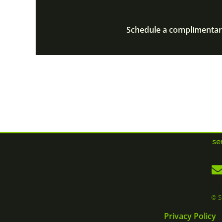
Schedule a complimentary
se
© S
Privacy Policy