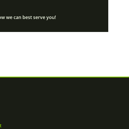
ow we can best serve you!
t