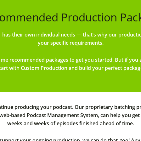
ommended Production Packa
has their own individual needs — that’s why our productio
your specific requirements.
some recommended packages to get you started. But if you
tart with Custom Production and build your perfect packag
inue producing your podcast. Our proprietary batching pro
 web-based Podcast Management System, can help you get ah
weeks and weeks of episodes finished ahead of time.
o support your ongoing production, we can do that, too! A