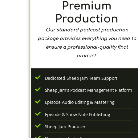
Premium
Production
Our standard podcast production
package provides everything you need to
ensure a professional-quality final
product.
Dedicated Sheep Jam Team Support
Sheep Jam's Podcast Management Platform
Episode Audio Editing & Mastering
Episode & Show Note Publishing
Sheep Jam Producer