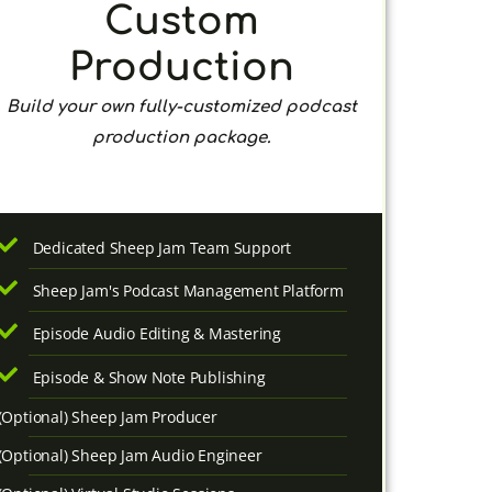
Custom
Production
Build your own fully-customized podcast
production package.
Dedicated Sheep Jam Team Support
Sheep Jam's Podcast Management Platform
Episode Audio Editing & Mastering
Episode & Show Note Publishing
(Optional) Sheep Jam Producer
(Optional) Sheep Jam Audio Engineer