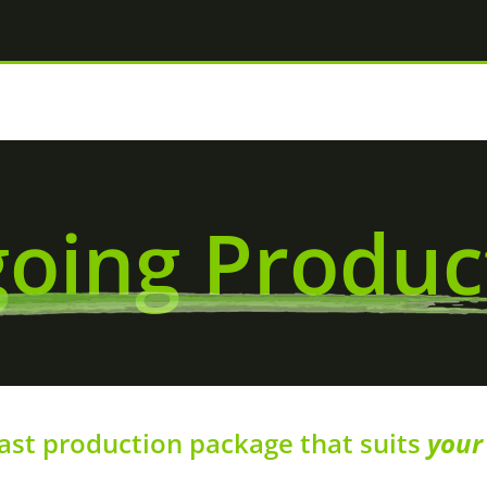
oing Produc
ast production package that suits
your