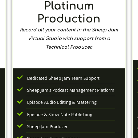
Platinum
Production
Record all your content in the Sheep Jam
Virtual Studio with support from a
Technical Producer.
Dedicated Sheep Jam Team Support
Sheep Jam's Podcast Management Platform
Episode Audio Editing & Mastering
Episode & Show Note Publishing
Sheep Jam Producer