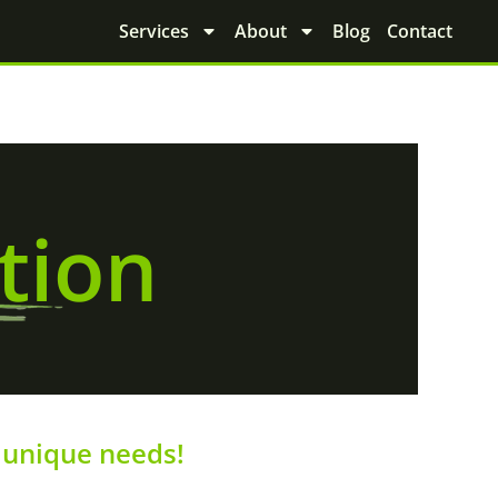
Services
About
Blog
Contact
tion
unique needs!