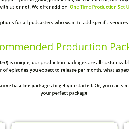
ith us or not. We offer add-on,
One-Time Production Set-
ptions for all podcasters who want to add specific services
ommended Production Packa
t
er
!) is unique, our production packages are all customizab
 of episodes you expect to release per month, what aspects
some baseline packages to get you started. Or, you can si
your perfect package!