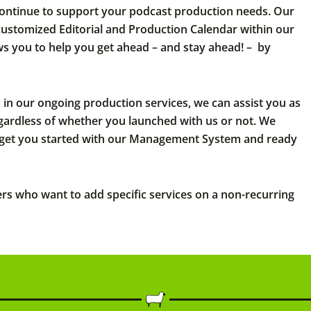
continue to support your podcast production needs. Our
 customized Editorial and Production Calendar within our
 you to help you get ahead – and stay ahead! – by
d in our ongoing production services, we can assist you as
egardless of whether you launched with us or not. We
get you started with our Management System and ready
ers who want to add specific services on a non-recurring