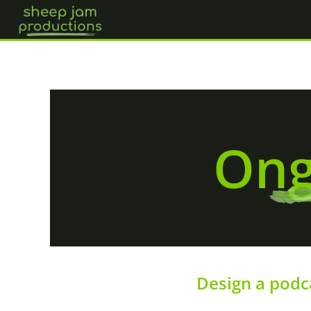
Skip
to
content
Ong
Design a podc