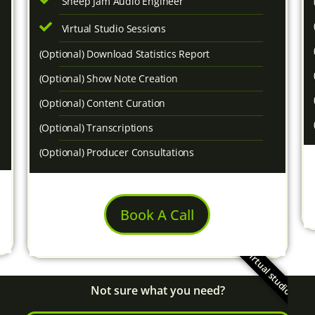
Sheep Jam Audio Engineer
Virtual Studio Sessions
(Optional) Download Statistics Report
(Optional) Show Note Creation
(Optional) Content Curation
(Optional) Transcriptions
(Optional) Producer Consultations
Book A Call
virtual studio!
Not sure what you need?