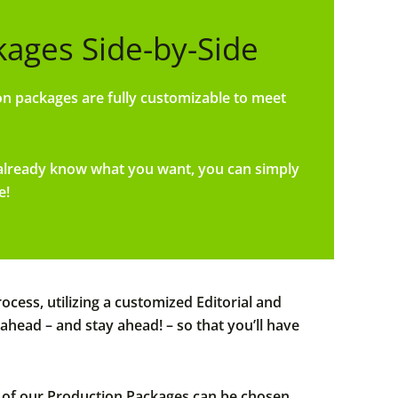
ges Side-by-Side
n packages are fully customizable to meet
 already know what you want, you can simply
e!
cess, utilizing a customized Editorial and
ead – and stay ahead! – so that you’ll have
ny of our Production Packages can be chosen