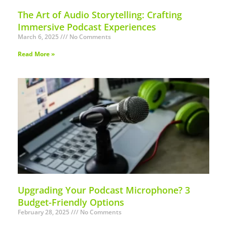
The Art of Audio Storytelling: Crafting
Immersive Podcast Experiences
March 6, 2025
No Comments
Read More »
Upgrading Your Podcast Microphone? 3
Budget-Friendly Options
February 28, 2025
No Comments