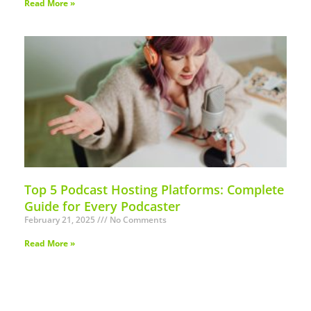
Read More »
Top 5 Podcast Hosting Platforms: Complete
Guide for Every Podcaster
February 21, 2025
No Comments
Read More »