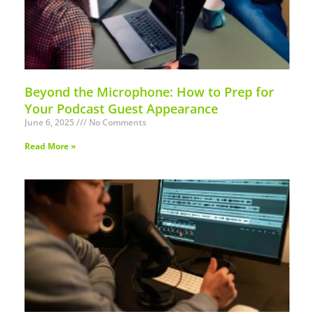
Beyond the Microphone: How to Prep for
Your Podcast Guest Appearance
June 6, 2025
No Comments
Read More »